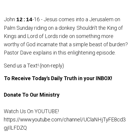
John
-16 - Jesus comes into a Jerusalem on
12:14
Palm Sunday riding on a donkey. Shouldn't the King of
Kings and Lord of Lords ride on something more
worthy of God incarnate that a simple beast of burden?
Pastor Dave explains in this enlightening episode.
Send us a Text! (non-reply)
To Receive Today's Daily Truth in your INBOX!
Donate To Our Ministry
Watch Us On YOUTUBE!
https://www.youtube.com/channel/UClaNHjTyFE8cd3
gjIlLFDZQ