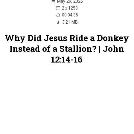
May 29, 2026
2
x
1253
00:04:35
3.21 MB
Why Did Jesus Ride a Donkey
Instead of a Stallion? | John
12:14-16