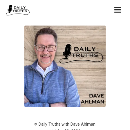
Daily Truths with Dave Ahlman