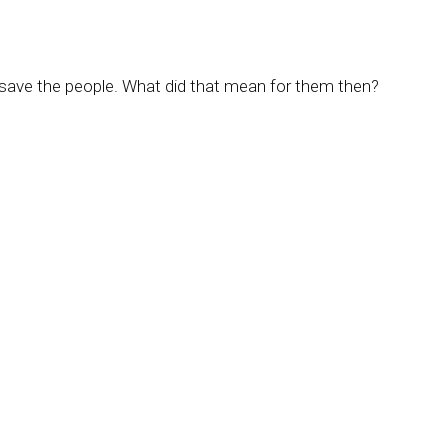
 save the people. What did that mean for them then?