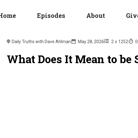
Home
Episodes
About
Giv
Daily Truths with Dave Ahlman
May 28, 2026
2
x
1252
0
What Does It Mean to be S