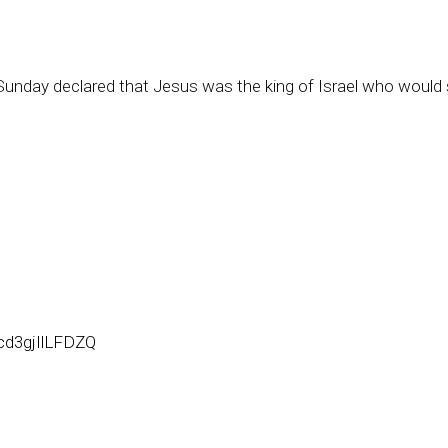
Sunday declared that Jesus was the king of Israel who would
cd3gjIlLFDZQ