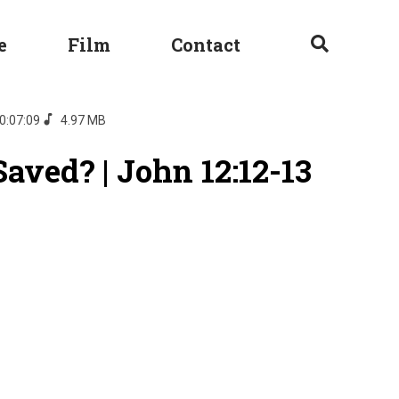
e
Film
Contact
0:07:09
4.97 MB
aved? | John 12:12-13