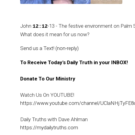
John
-13 - The festive environment on Palm 
12:12
What does it mean for us now?
Send us a Text! (non-reply)
To Receive Today's Daily Truth in your INBOX!
Donate To Our Ministry
Watch Us On YOUTUBE!
https://www.youtube.com/channel/UClaNHjTyFE8
Daily Truths with Dave Ahlman
https://mydailytruths.com