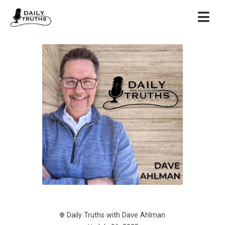
Daily Truths with Dave Ahlman