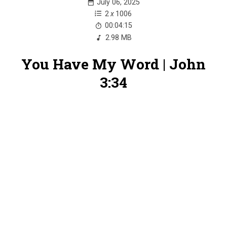
July 06, 2025
2
x
1006
00:04:15
2.98 MB
You Have My Word | John
3:34