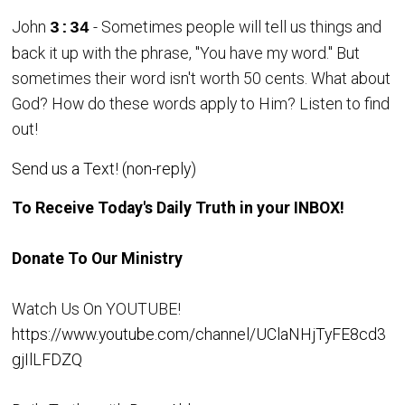
John
- Sometimes people will tell us things and
3:34
back it up with the phrase, "You have my word." But
sometimes their word isn't worth 50 cents. What about
God? How do these words apply to Him? Listen to find
out!
Send us a Text! (non-reply)
To Receive Today's Daily Truth in your INBOX!
Donate To Our Ministry
Watch Us On YOUTUBE!
https://www.youtube.com/channel/UClaNHjTyFE8cd3
gjIlLFDZQ