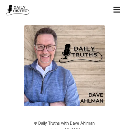
Daily Truths with Dave Ahlman