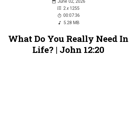
June 02, 2026
2
x
1255
00:07:36
5.28 MB
What Do You Really Need In
Life? | John 12:20