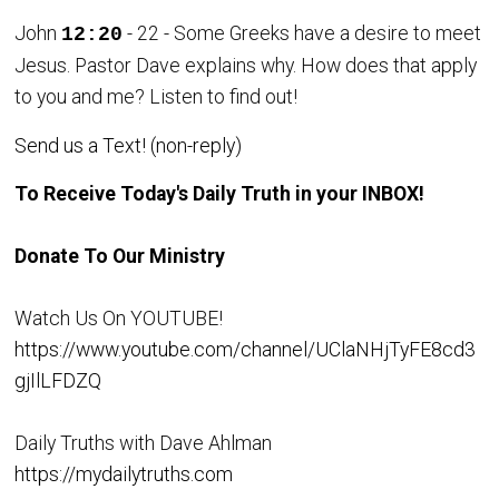
John
- 22 - Some Greeks have a desire to meet
12:20
Jesus. Pastor Dave explains why. How does that apply
to you and me? Listen to find out!
Send us a Text! (non-reply)
To Receive Today's Daily Truth in your INBOX!
Donate To Our Ministry
Watch Us On YOUTUBE!
https://www.youtube.com/channel/UClaNHjTyFE8cd3
gjIlLFDZQ
Daily Truths with Dave Ahlman
https://mydailytruths.com